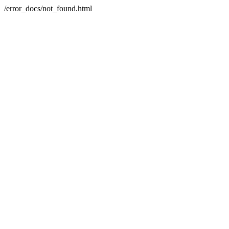
/error_docs/not_found.html