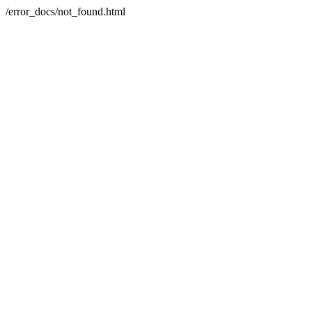
/error_docs/not_found.html